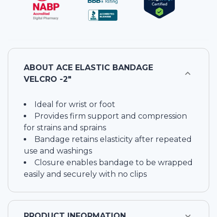
ABOUT
ACE ELASTIC BANDAGE
VELCRO -2"
Ideal for wrist or foot
Provides firm support and compression
for strains and sprains
Bandage retains elasticity after repeated
use and washings
Closure enables bandage to be wrapped
easily and securely with no clips
PRODUCT INFORMATION