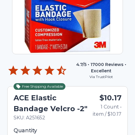
4.7
/5 •
17000
Reviews •
Excellent
Via TrustPilot
Free Shipping Available
ACE Elastic
$10.17
1
Count
•
Bandage Velcro -2"
item
/
$10.17
In Stock
Total price updated to $10.17
SKU:
A251652
Selected quantity: 1. You can adjust the quantity
Quantity