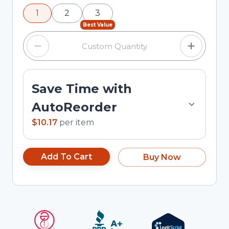
using the minus and plus buttons, or enter a
1
2
3
custom quantity in the input field.
Best Value
Save Time with
AutoReorder
$10.17
per
item
Add To Cart
Buy Now