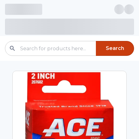
Search