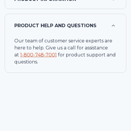
PRODUCT HELP AND QUESTIONS
Our team of customer service experts are
here to help. Give us a call for assistance
at
1-
800-748-7001
for product support and
questions.