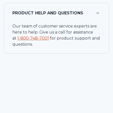
PRODUCT HELP AND QUESTIONS
Our team of customer service experts are
here to help. Give us a call for assistance
at
1-
800-748-7001
for product support and
questions.