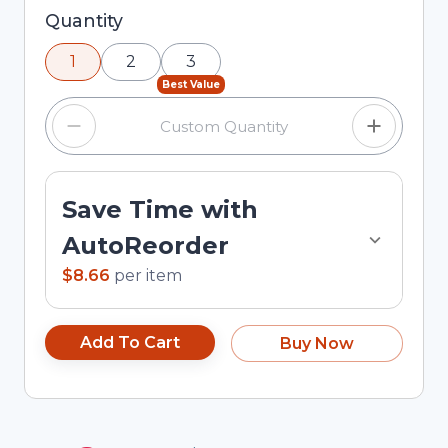
Selected quantity: 1. You can adjust the quantity
Quantity
using the minus and plus buttons, or enter a
1
2
3
custom quantity in the input field.
Best Value
Save Time with
AutoReorder
$8.66
per
item
Add To Cart
Buy Now