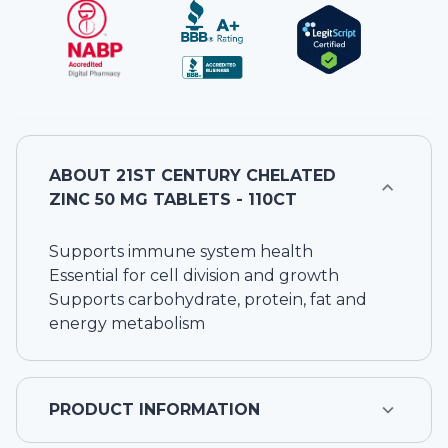
ABOUT
21ST CENTURY CHELATED
ZINC 50 MG TABLETS - 110CT
Supports immune system health
Essential for cell division and growth
Supports carbohydrate, protein, fat and
energy metabolism
PRODUCT INFORMATION