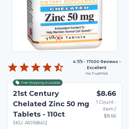
4.7
/5 •
17000
Reviews •
Excellent
Via TrustPilot
Free Shipping Available
21st Century
$8.66
1
Count
•
Chelated Zinc 50 mg
item
/
Tablets - 110ct
$8.66
In Stock
Total price updated to $8.66
SKU:
A10168412