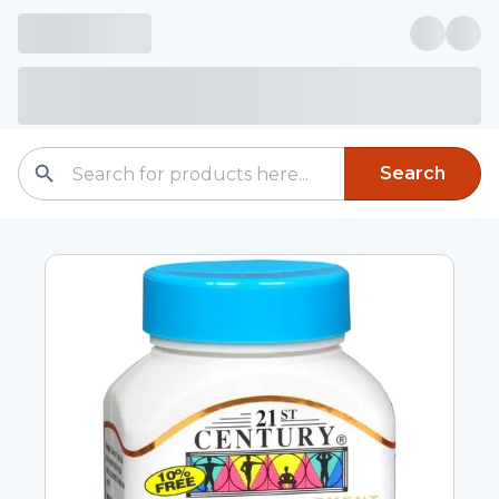
Search