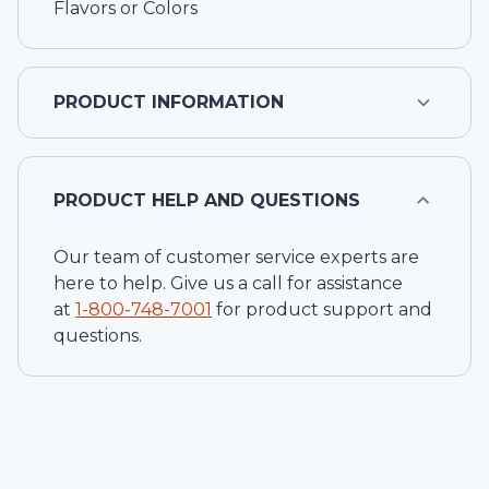
Flavors or Colors
PRODUCT INFORMATION
PRODUCT HELP AND QUESTIONS
Our team of customer service experts are
here to help. Give us a call for assistance
at
1-
800-748-7001
for product support and
questions.