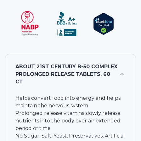
ABOUT
21ST CENTURY B-50 COMPLEX
PROLONGED RELEASE TABLETS, 60
CT
Helps convert food into energy and helps
maintain the nervous system
Prolonged release vitamins slowly release
nutrients into the body over an extended
period of time
No Sugar, Salt, Yeast, Preservatives, Artificial