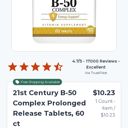
4.7
/5 •
17000
Reviews •
Excellent
Via TrustPilot
Free Shipping Available
21st Century B-50
$10.23
1
Count
•
Complex Prolonged
item
/
Release Tablets, 60
$10.23
ct