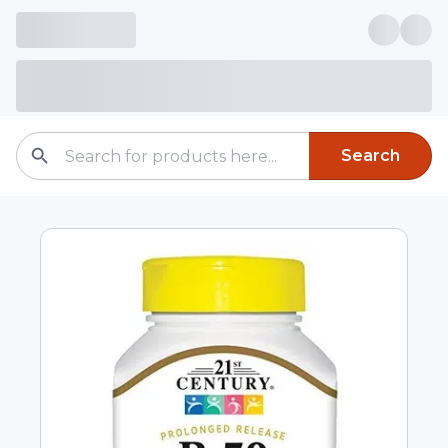
Search