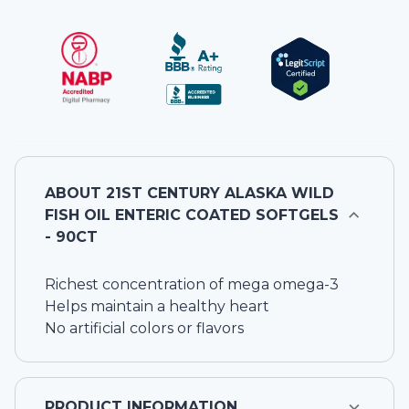
ABOUT
21ST CENTURY ALASKA WILD
FISH OIL ENTERIC COATED SOFTGELS
- 90CT
Richest concentration of mega omega-3
Helps maintain a healthy heart
No artificial colors or flavors
PRODUCT INFORMATION