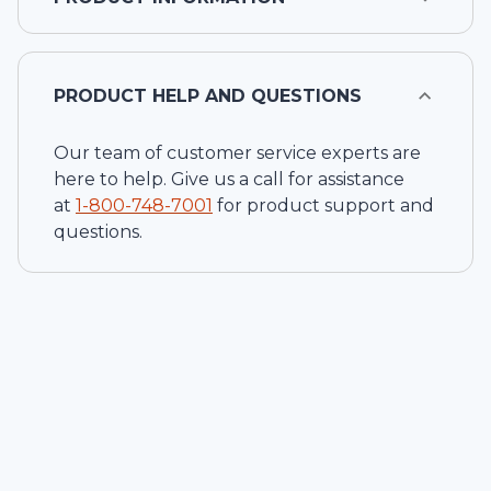
PRODUCT HELP AND QUESTIONS
Our team of customer service experts are
here to help. Give us a call for assistance
at
1-
800-748-7001
for product support and
questions.