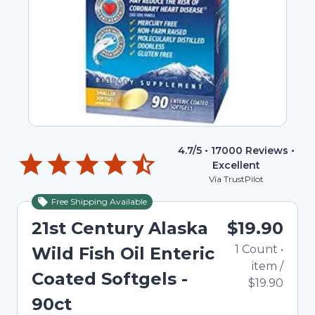
4.7
/5 •
17000
Reviews •
Excellent
Via TrustPilot
Free Shipping Available
21st Century Alaska
$19.90
1
Count
•
Wild Fish Oil Enteric
item
/
Coated Softgels -
$19.90
90ct