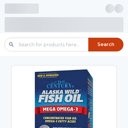
Search