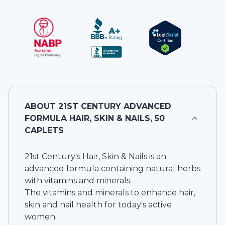
ABOUT
21ST CENTURY ADVANCED
FORMULA HAIR, SKIN & NAILS, 50
CAPLETS
21st Century's Hair, Skin & Nails is an
advanced formula containing natural herbs
with vitamins and minerals.
The vitamins and minerals to enhance hair,
skin and nail health for today's active
women.