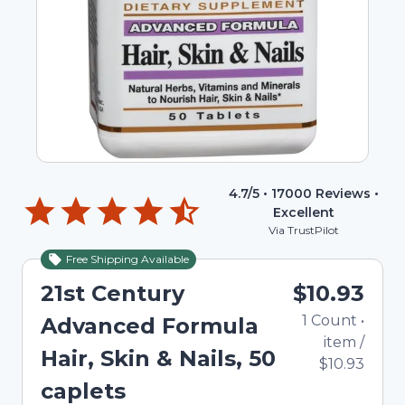
4.7
/5 •
17000
Reviews •
Excellent
Via TrustPilot
Free Shipping Available
21st Century
$10.93
1
Count
•
Advanced Formula
item
/
Hair, Skin & Nails, 50
$10.93
caplets