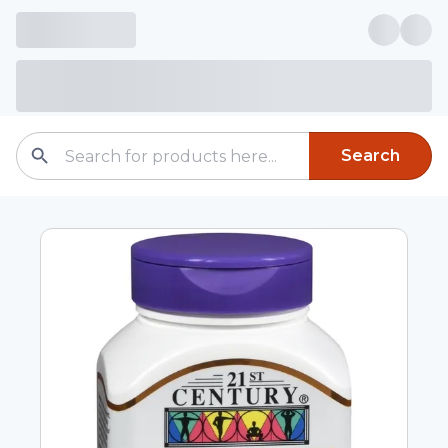
Search