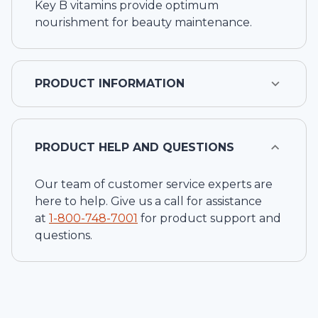
Key B vitamins provide optimum
nourishment for beauty maintenance.
PRODUCT INFORMATION
PRODUCT HELP AND QUESTIONS
Our team of customer service experts are
here to help. Give us a call for assistance
at
1-
800-748-7001
for product support and
questions.