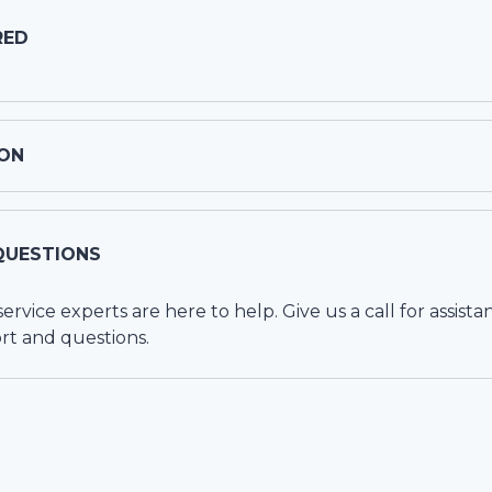
RED
ON
QUESTIONS
vice experts are here to help. Give us a call for assista
rt and questions.