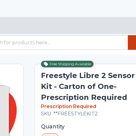
Free Shipping Available
Freestyle Libre 2 Sensor
Kit - Carton of One-
Prescription Required
In Stock
Prescription Required
Total price updated to $102.00
SKU:
**FREESTYLEKIT2
Selected quantity: 1. You can adjust th
Quantity
minus and plus buttons, or enter a cus