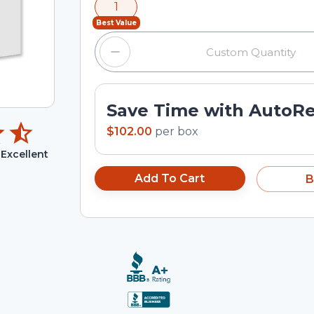
1
input field.
Best Value
Save Time with AutoR
$102.00
per
box
Excellent
Add To Cart
B