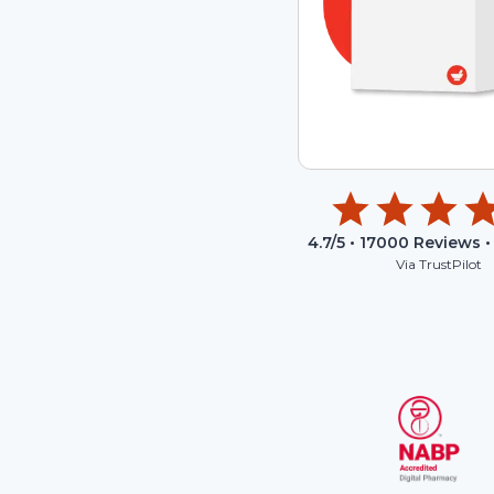
4.7
/5 •
17000
Reviews •
Via TrustPilot