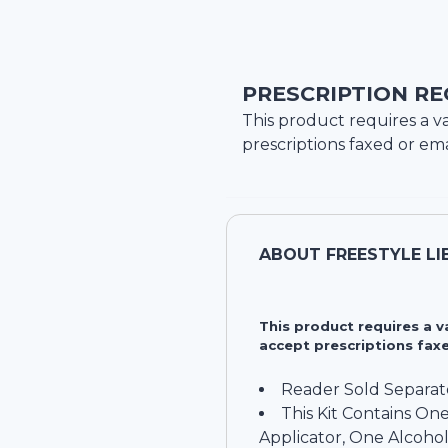
PRESCRIPTION RE
This product requires a va
prescriptions faxed or ema
ABOUT
FREESTYLE LI
This product requires a 
accept prescriptions faxe
Reader Sold Separat
This Kit Contains On
Applicator, One Alcoho