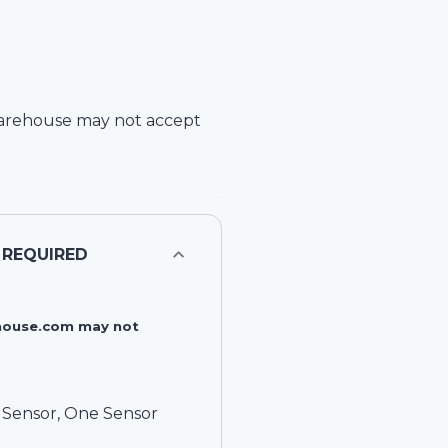
arehouse
may not accept
 REQUIRED
rehouse.com may not
e Sensor, One Sensor