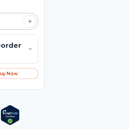
eorder
uy Now