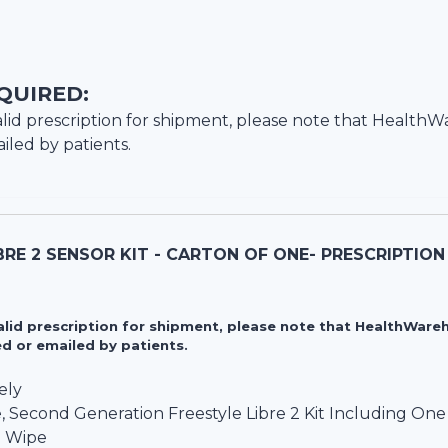
QUIRED:
lid prescription for shipment, please note that
HealthW
iled by patients.
BRE 2 SENSOR KIT - CARTON OF ONE- PRESCRIPTION
valid prescription for shipment, please note that HealthWa
d or emailed by patients.
ely
e, Second Generation Freestyle Libre 2 Kit Including On
l Wipe