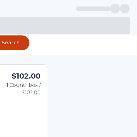
Search
$102.00
1
Count
•
box
/
Total price updated to $
$102.00
e quantity using the
tom quantity in the