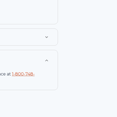
nce at
1-
800-748-