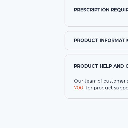
PRESCRIPTION REQUI
PRODUCT INFORMATI
PRODUCT HELP AND 
Our team of customer ser
7001
for product suppo